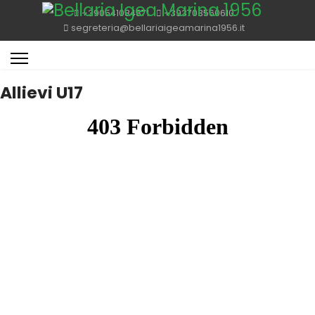
+390541084871
+393703560610
segreteria@bellariaigeamarina1956.it
Allievi U17